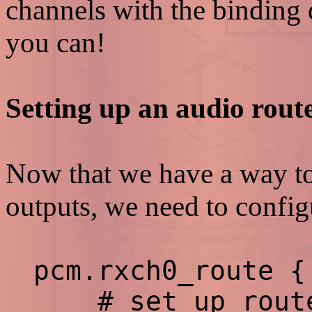
channels with the binding d
you can!
Setting up an audio rout
Now that we have a way to
outputs, we need to configu
pcm.rxch0_route {
# set up route 