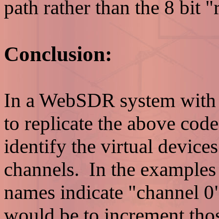
path rather than the 8 bit "
Conclusion:
In a WebSDR system with m
to replicate the above code
identify the virtual devices
channels. In the examples
names indicate "channel 0
would be to increment thos