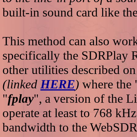
built-in sound card like t
This method can also work 
specifically the SDRPlay 
other utilities described on
(linked
HERE
)
where the 
"
fplay
", a version of the L
operate at least to 768 kH
bandwidth to the WebSDR s