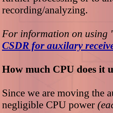
recording/analyzing.
For information on using "
CSDR for auxilary receiv
How much CPU does it u
Since we are moving the au
negligible CPU power
(ea