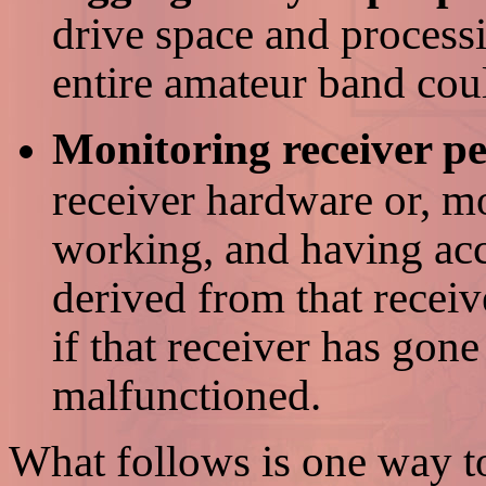
drive space and processi
entire amateur band cou
Monitoring receiver p
receiver hardware or, mor
working, and having acc
derived from that receiv
if that receiver has gon
malfunctioned.
What follows is one way to