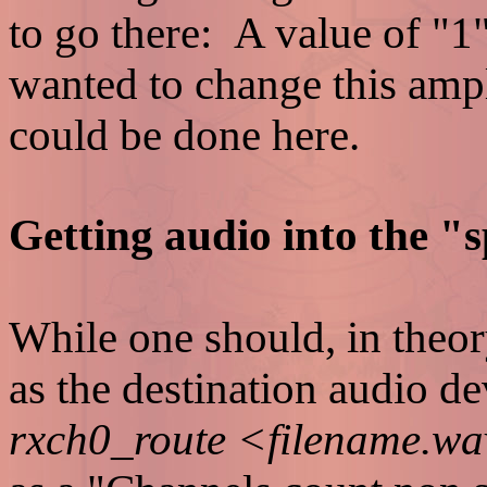
to go there: A value of "1
wanted to change this ampl
could be done here.
Getting audio into the "s
While one should, in theor
as the destination audio d
rxch0_route <filename.w