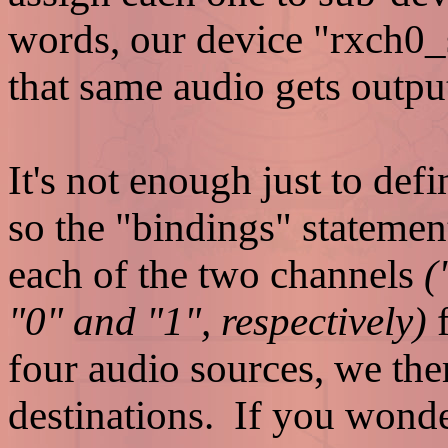
words, our device "rxch0_sp
that same audio gets outpu
It's not enough just to def
so the "bindings" statemen
each of the two channels
(
"0" and "1", respectively)
f
four audio sources, we the
destinations. If you wonde