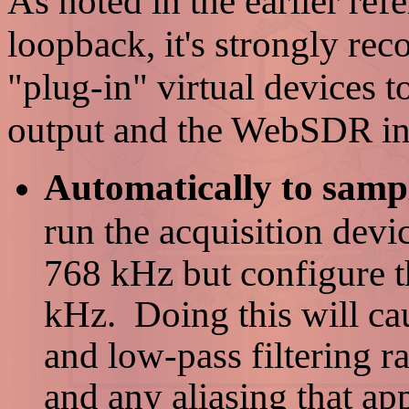
As noted in the earlier refe
loopback, it's strongly re
"plug-in" virtual devices 
output and the WebSDR inp
Automatically to sampl
run the acquisition devi
768 kHz but configure 
kHz. Doing this will c
and low-pass filtering r
and any aliasing that app