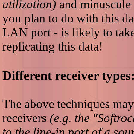
utilization)
and minuscule
you plan to do with this da
LAN port - is likely to ta
replicating this data!
Different receiver types
The above techniques may
receivers
(e.g. the "Softro
to the line-in port of a so