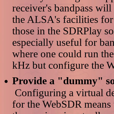
receiver's bandpass will
the ALSA's facilities fo
those in the SDRPlay so
especially useful for ba
where one could run the
kHz but configure the
Provide a "dummy" sou
Configuring a virtual de
for the WebSDR means th