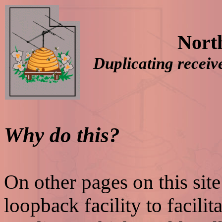
Nort
Duplicating recei
Why do this?
On other pages on this sit
loopback facility to facilit