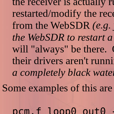
the receiver is actually
restarted/modify the re
(e.g.
from the WebSDR
the WebSDR to restart a 
will "always" be there. 
their drivers aren't runn
a completely black water
Some examples of this are 
pcm.f_loop0_out0 