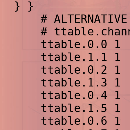
} }
# ALTERNATIVE 
# ttable.channe
ttable.0.0 1
ttable.1.1 1
ttable.0.2 1
ttable.1.3 1
ttable.0.4 1
ttable.1.5 1
ttable.0.6 1