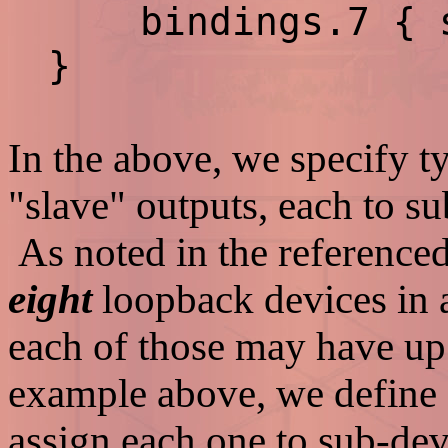
bindings.7 { sl
}
In the above, we specify t
"slave" outputs, each to s
As noted in the reference
eight
loopback devices in
each of those may have up
example above, we define 
assign each one to sub-dev