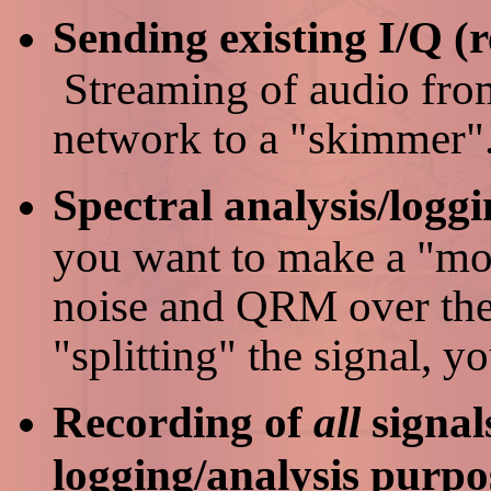
Sending existing I/Q (r
Streaming of audio fro
network to a "skimmer"
Spectral analysis/loggi
you want to make a "mo
noise and QRM over the
"splitting" the signal, y
Recording of
all
signal
logging/analysis purpo