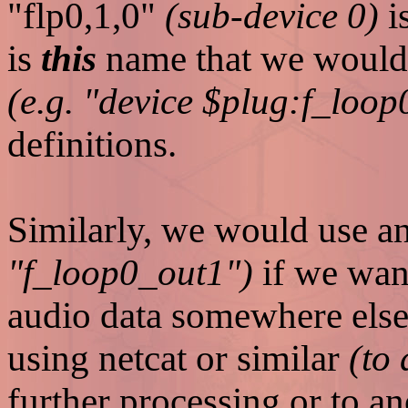
"flp0,1,0"
(sub-device 0)
i
is
this
name that we would u
(e.g. "device $plug:f_loo
definitions.
Similarly, we would use a
"f_loop0_out1")
if we want
audio data somewhere else 
using netcat or similar
(to
further processing or to a