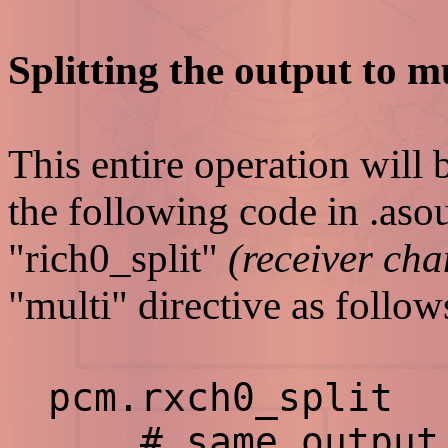
Splitting the output to mu
This entire operation will 
the following code in .aso
"rich0_split"
(receiver cha
"multi" directive as follow
pcm.rxch0_spli
# same output t