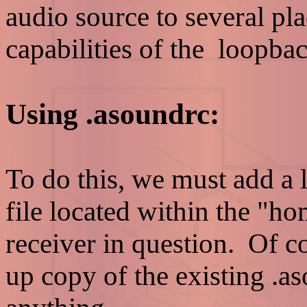
audio source to several pla
capabilities of the loopb
Using .asoundrc:
To do this, we must add a l
file located within the "ho
receiver in question. Of 
up copy of the existing .a