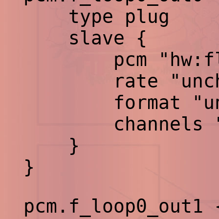
type plug
slave {
pcm "hw:flp
rate "uncha
format "unch
channels "un
}
}
pcm.f_loop0_out1 