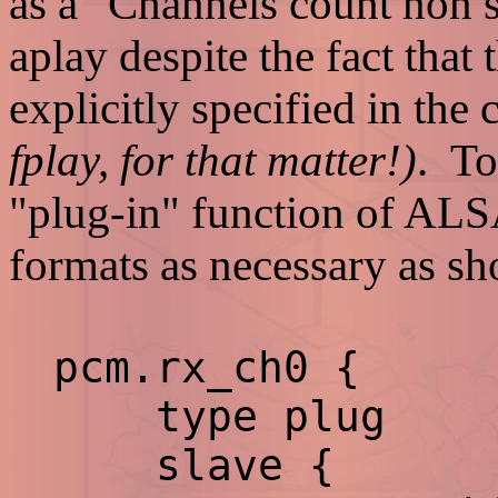
as a "Channels count non s
aplay despite the fact that
explicitly specified in th
fplay, for that matter!)
. To
"plug-in" function of ALSA
formats as necessary as s
pcm.rx_ch0 {
type plug
slave {