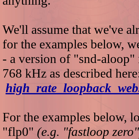
anything.
We'll assume that we've al
for the examples below, we
- a version of "snd-aloop"
768 kHz as described here
high_rate_loopback_web
For the examples below, lo
"flp0"
(e.g. "fastloop zero"