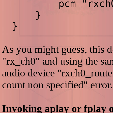
pcm "rxch0_
}
}
As you might guess, this d
"rx_ch0" and using the sa
audio device "rxch0_route
count non specified" error.
Invoking aplay or fplay 