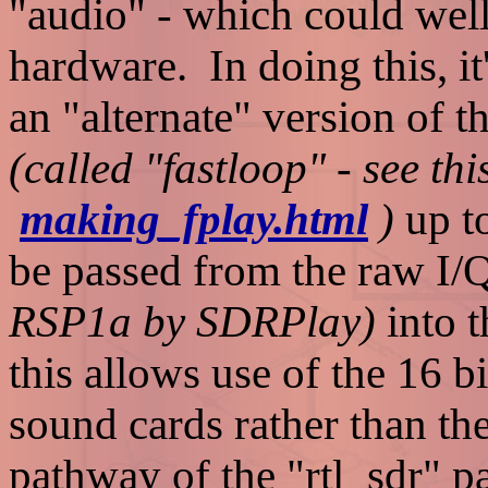
"audio" - which could well
hardware. In doing this, i
an "alternate" version of 
(called "fastloop" - see th
making_fplay.html
)
up t
be passed from the raw I/
RSP1a by SDRPlay)
into 
this allows use of the 16 b
sound cards rather than th
pathway of the "rtl_sdr" p