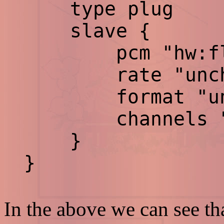
type plug
slave {
pcm "hw:flp
rate "uncha
format "unch
channels "un
}
}
In the above we can see th