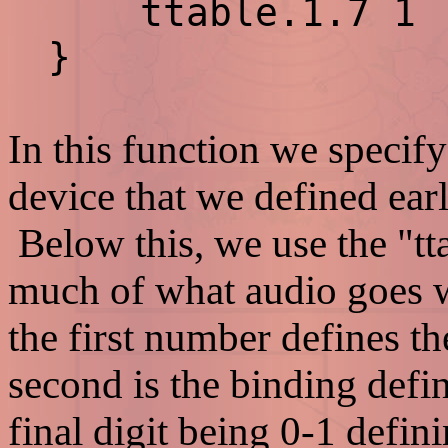
ttable.1.7 1
}
In this function we specify
device that we defined earl
Below this, we use the "tt
much of what audio goes wh
the first number defines t
second is the binding defi
final digit being 0-1 defin