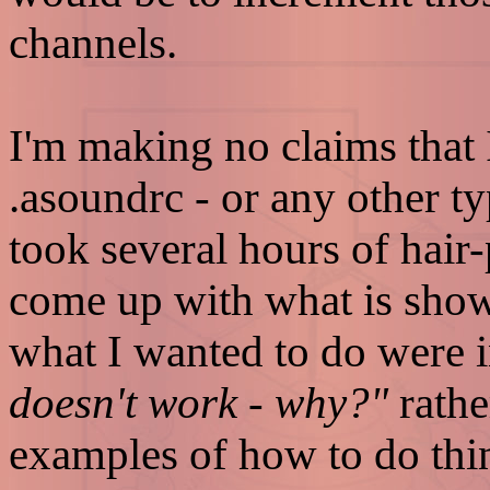
channels.
I'm making no claims that
.asoundrc - or any other 
took several hours of hair
come up with what is sho
what I wanted to do were 
doesn't work - why?"
rathe
examples of how to do thing