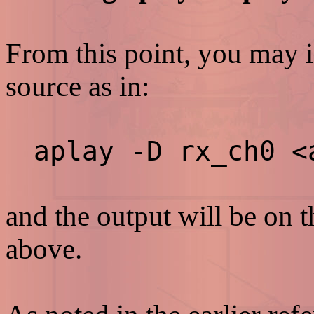
From this point, you may 
source as in:
aplay -D rx_ch0 <
and the output will be on 
above.