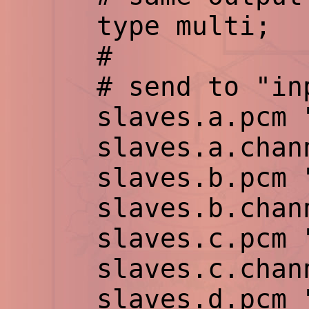
type multi;
#
# send to "inpu
slaves.a.pcm "h
slaves.a.chann
slaves.b.pcm "h
slaves.b.chann
slaves.c.pcm "h
slaves.c.chann
slaves.d.pcm "h