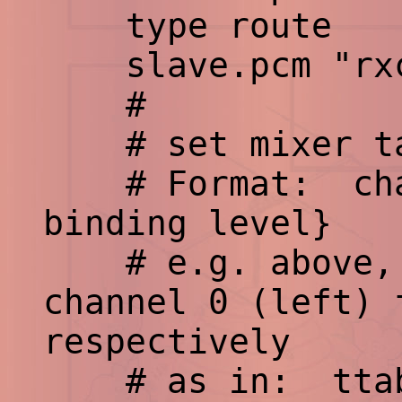
type route
slave.pcm "rxc
#
# set mixer ta
# Format: chann
binding level}
# e.g. above, b
channel 0 (left) 
respectively
# as in: ttable