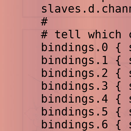
slaves.d.chann
#
# tell which ch
bindings.0 { sl
bindings.1 { sl
bindings.2 { sl
bindings.3 { sl
bindings.4 { sl
bindings.5 { sl
bindings.6 { sl