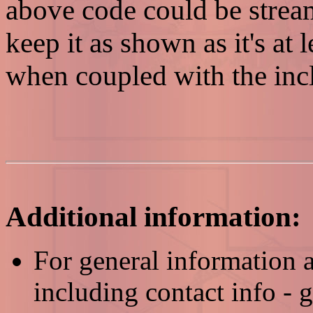
above code could be stream
keep it as shown as it's at
when coupled with the i
Additional information:
For general information
including contact info - 