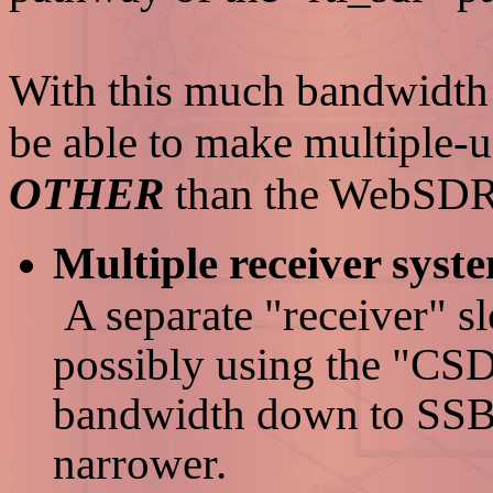
With this much bandwidth 
be able to make multiple-u
OTHER
than the WebSDR
Multiple receiver syst
A separate "receiver" s
possibly using the "CSD
bandwidth down to SSB-
narrower.